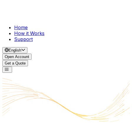
Home
How it Works
Support
English
Open Account
Get a Quote