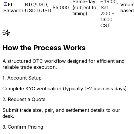
Same-day
– 19:00,
El
BTC/USD,
Volum
$5,000
(subject to
Sat
Salvador
USDT/USD
based
timing)
7:00 –
13:00
CST
How the Process Works
A structured OTC workflow designed for efficient and
reliable trade execution.
1. Account Setup
Complete KYC verification (typically 1–2 business days).
2. Request a Quote
Submit trade size, pair, and settlement details to our
desk.
3. Confirm Pricing