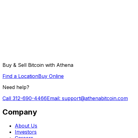
Buy & Sell Bitcoin with Athena
Find a Location
Buy Online
Need help?
Call
312-690-4466
Email
: support@athenabitcoin.com
Company
About Us
Investors
Careers