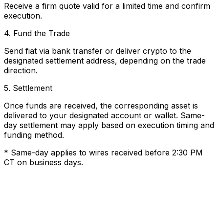
Receive a firm quote valid for a limited time and confirm
execution.
4. Fund the Trade
Send fiat via bank transfer or deliver crypto to the
designated settlement address, depending on the trade
direction.
5. Settlement
Once funds are received, the corresponding asset is
delivered to your designated account or wallet. Same-
day settlement may apply based on execution timing and
funding method.
* Same-day applies to wires received before 2:30 PM
CT on business days.