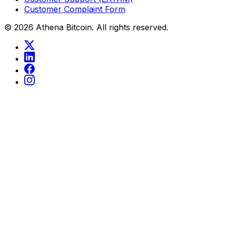
Customer Complaint Form
©
2026
Athena Bitcoin.
All rights reserved.