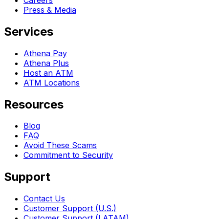
Press & Media
Services
Athena Pay
Athena Plus
Host an ATM
ATM Locations
Resources
Blog
FAQ
Avoid These Scams
Commitment to Security
Support
Contact Us
Customer Support (U.S.)
Customer Support (LATAM)