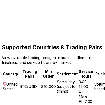
Multi-Market Access
5
Settlement available in the United States and El
Salvador.
Structured Execution
Supported Countries &
Trading Pairs
6
Clear quotes, defined terms, and coordinated trade
View available trading pairs, minimums, settlement
settlement.
timelines, and service hours by market.
Trading
Min
Service
Country
Settlement
Prici
Pairs
Order
Hours
Same-day
9:00 –
United
Volum
BTC/USD
$10,000
(subject to
17:00
States
based
timing)
ET
Mon–
Fri 7:00